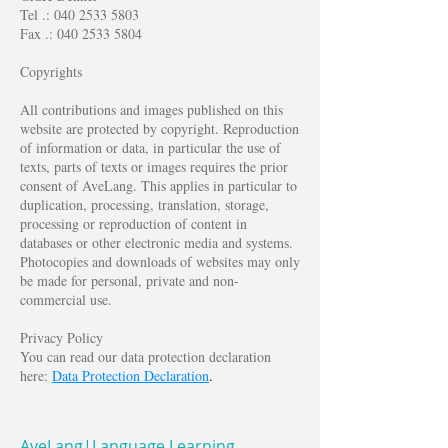
Tel .:
040 2533 5803
Fax .:
040 2533 5804
Copyrights
All contributions and images published on this
website are protected by copyright. Reproduction
of information or data, in particular the use of
texts, parts of texts or images requires the prior
consent of AveLang. This applies in particular to
duplication, processing, translation, storage,
processing or reproduction of content in
databases or other electronic media and systems.
Photocopies and downloads of websites may only
be made for personal, private and non-
commercial use.
Privacy Policy
You can read our data protection declaration
here:
Data Protection Declaration
.
AveLang|Language Learning