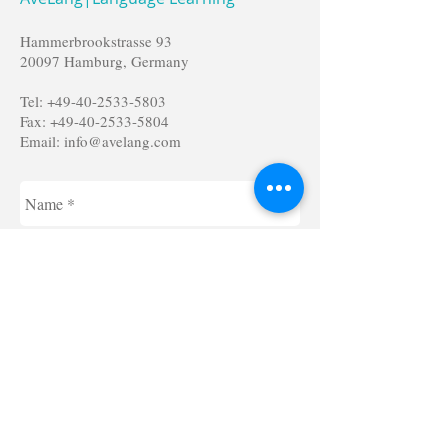
Hammerbrookstrasse 93
20097 Hamburg, Germany
Tel:
+49-40-2533-5803
Fax:
+49-40-2533-5804
Email:
info@avelang.com