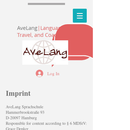
AveLang
|Language,
Travel, and Coaching
Log In
Imprint
AveLang Sprachschule
Hammerbrookstraße 93
D-20097 Hamburg
Responsible for content according to § 6 MDStV:
Grace Denker